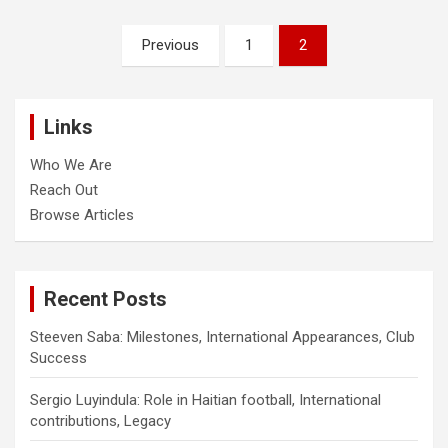
Posts
Previous
1
2
pagination
Links
Who We Are
Reach Out
Browse Articles
Recent Posts
Steeven Saba: Milestones, International Appearances, Club
Success
Sergio Luyindula: Role in Haitian football, International
contributions, Legacy