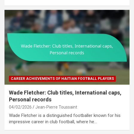
CAREER ACHIEVEMENTS OF HAITIAN FOOTBALL PLAYERS
Wade Fletcher: Club titles, International caps,
Personal records
04/02/2026
Jean-Pierre Toussaint
Wade Fletcher is a distinguished footballer known for his
impressive career in club football, where he…