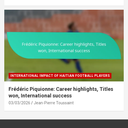
INTERNATIONAL IMPACT OF HAITIAN FOOTBALL PLAYERS
Frédéric Piquionne: Career highlights, Titles
won, International success
03/03/2026
Jean-Pierre Toussaint