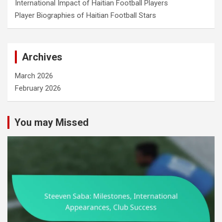
International Impact of Haitian Football Players
Player Biographies of Haitian Football Stars
Archives
March 2026
February 2026
You may Missed