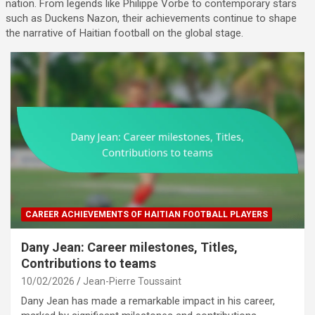
nation. From legends like Philippe Vorbe to contemporary stars
such as Duckens Nazon, their achievements continue to shape
the narrative of Haitian football on the global stage.
CAREER ACHIEVEMENTS OF HAITIAN FOOTBALL PLAYERS
Dany Jean: Career milestones, Titles,
Contributions to teams
10/02/2026
Jean-Pierre Toussaint
Dany Jean has made a remarkable impact in his career,