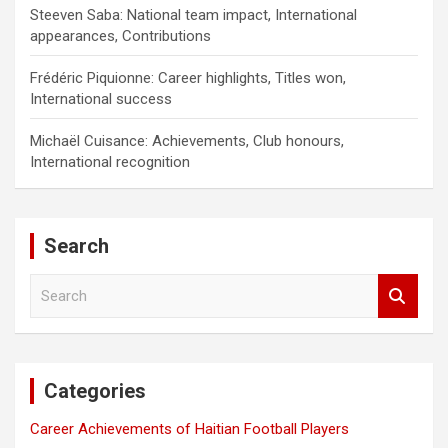
Steeven Saba: National team impact, International
appearances, Contributions
Frédéric Piquionne: Career highlights, Titles won,
International success
Michaël Cuisance: Achievements, Club honours,
International recognition
Search
S
e
a
r
c
Categories
h
Career Achievements of Haitian Football Players