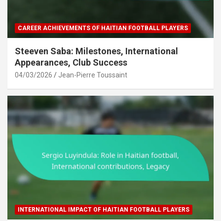
CAREER ACHIEVEMENTS OF HAITIAN FOOTBALL PLAYERS
Steeven Saba: Milestones, International
Appearances, Club Success
04/03/2026
Jean-Pierre Toussaint
INTERNATIONAL IMPACT OF HAITIAN FOOTBALL PLAYERS