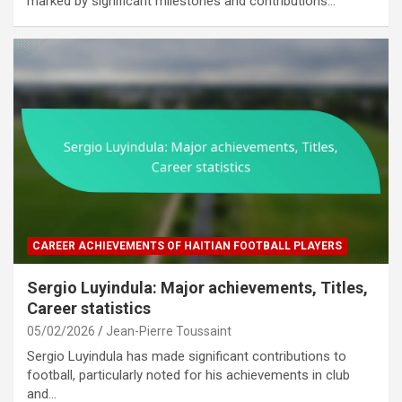
marked by significant milestones and contributions…
CAREER ACHIEVEMENTS OF HAITIAN FOOTBALL PLAYERS
Sergio Luyindula: Major achievements, Titles,
Career statistics
05/02/2026
Jean-Pierre Toussaint
Sergio Luyindula has made significant contributions to
football, particularly noted for his achievements in club
and…