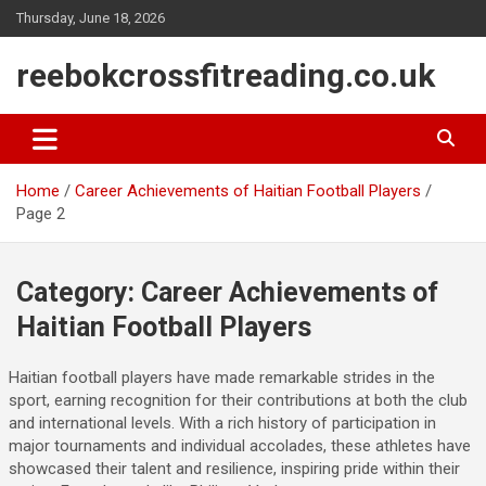
Skip
Thursday, June 18, 2026
to
content
reebokcrossfitreading.co.uk
Home
Career Achievements of Haitian Football Players
Page 2
Category:
Career Achievements of
Haitian Football Players
Haitian football players have made remarkable strides in the
sport, earning recognition for their contributions at both the club
and international levels. With a rich history of participation in
major tournaments and individual accolades, these athletes have
showcased their talent and resilience, inspiring pride within their