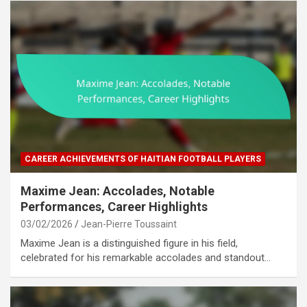
CAREER ACHIEVEMENTS OF HAITIAN FOOTBALL PLAYERS
Maxime Jean: Accolades, Notable
Performances, Career Highlights
03/02/2026
Jean-Pierre Toussaint
Maxime Jean is a distinguished figure in his field,
celebrated for his remarkable accolades and standout…