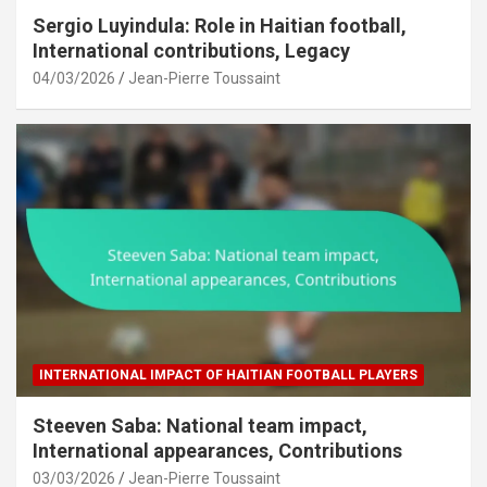
Sergio Luyindula: Role in Haitian football,
International contributions, Legacy
04/03/2026
Jean-Pierre Toussaint
INTERNATIONAL IMPACT OF HAITIAN FOOTBALL PLAYERS
Steeven Saba: National team impact,
International appearances, Contributions
03/03/2026
Jean-Pierre Toussaint