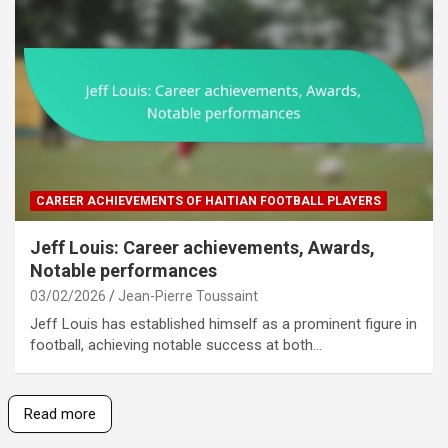
CAREER ACHIEVEMENTS OF HAITIAN FOOTBALL PLAYERS
Jeff Louis: Career achievements, Awards,
Notable performances
03/02/2026
Jean-Pierre Toussaint
Jeff Louis has established himself as a prominent figure in
football, achieving notable success at both…
Read more