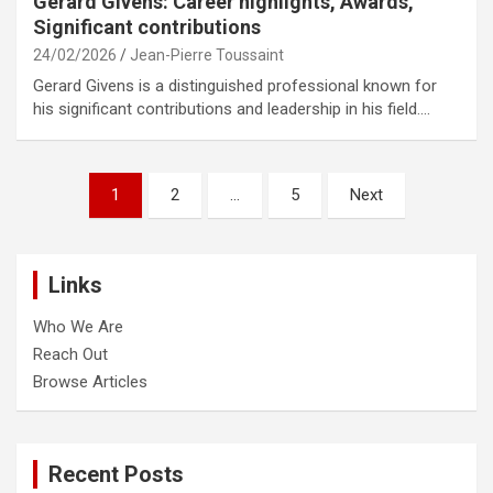
Gerard Givens: Career highlights, Awards,
Significant contributions
24/02/2026
Jean-Pierre Toussaint
Gerard Givens is a distinguished professional known for
his significant contributions and leadership in his field.…
Posts
1
2
…
5
Next
pagination
Links
Who We Are
Reach Out
Browse Articles
Recent Posts