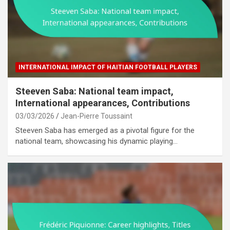
INTERNATIONAL IMPACT OF HAITIAN FOOTBALL PLAYERS
Steeven Saba: National team impact,
International appearances, Contributions
03/03/2026
Jean-Pierre Toussaint
Steeven Saba has emerged as a pivotal figure for the
national team, showcasing his dynamic playing…