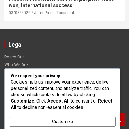
won, International success
03/03/2026
Jean-Pierre Toussaint
Legal
Reach Out
Who We Are
Terms and conditions
We respect your privacy
Data Protection Policy
Cookies help us improve your experience, deliver
personalized content, and analyze traffic. You can
Cookies & Tracking
choose which cookies to allow by clicking
Customize
. Click
Accept All
to consent or
Reject
Search
All
to decline non-essential cookies.
S
Customize
e
a