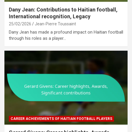
Dany Jean: Contributions to Haitian football,
International recognition, Legacy
25/02/2026
Jean-Pierre Toussaint
Dany Jean has made a profound impact on Haitian football
through his roles as a player…
CAREER ACHIEVEMENTS OF HAITIAN FOOTBALL PLAYERS