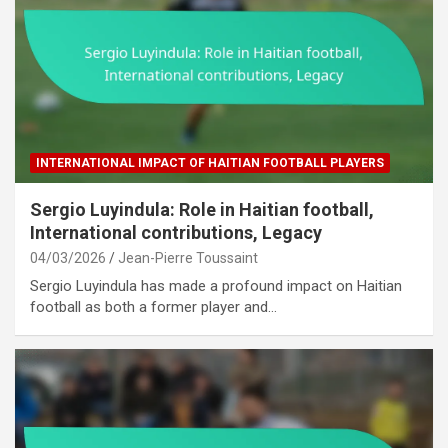
INTERNATIONAL IMPACT OF HAITIAN FOOTBALL PLAYERS
Sergio Luyindula: Role in Haitian football,
International contributions, Legacy
04/03/2026
Jean-Pierre Toussaint
Sergio Luyindula has made a profound impact on Haitian
football as both a former player and…