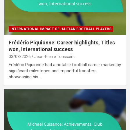
INTERNATIONAL IMPACT OF HAITIAN FOOTBALL PLAYERS
Frédéric Piquionne: Career highlights, Titles
won, International success
03/03/2026
Jean-Pierre Toussaint
Frédéric Piquionne had a notable football career marked by
significant milestones and impactful transfers,
showcasing his…