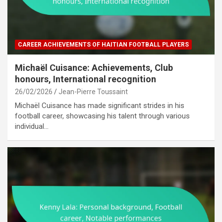
CAREER ACHIEVEMENTS OF HAITIAN FOOTBALL PLAYERS
Michaël Cuisance: Achievements, Club
honours, International recognition
26/02/2026
Jean-Pierre Toussaint
Michaël Cuisance has made significant strides in his
football career, showcasing his talent through various
individual…