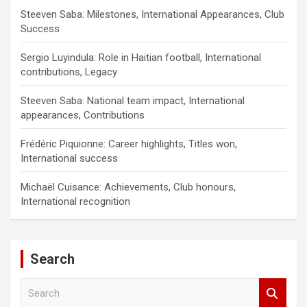
Steeven Saba: Milestones, International Appearances, Club
Success
Sergio Luyindula: Role in Haitian football, International
contributions, Legacy
Steeven Saba: National team impact, International
appearances, Contributions
Frédéric Piquionne: Career highlights, Titles won,
International success
Michaël Cuisance: Achievements, Club honours,
International recognition
Search
S
e