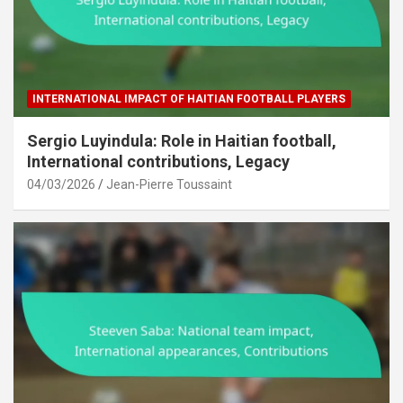
INTERNATIONAL IMPACT OF HAITIAN FOOTBALL PLAYERS
Sergio Luyindula: Role in Haitian football,
International contributions, Legacy
04/03/2026
Jean-Pierre Toussaint