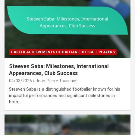
CAREER ACHIEVEMENTS OF HAITIAN FOOTBALL PLAYERS
Steeven Saba: Milestones, International
Appearances, Club Success
04/03/2026
Jean-Pierre Toussaint
Steeven Saba is a distinguished footballer known for his
impactful performances and significant milestones in
both…