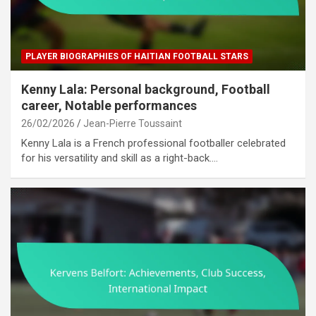
PLAYER BIOGRAPHIES OF HAITIAN FOOTBALL STARS
Kenny Lala: Personal background, Football
career, Notable performances
26/02/2026
Jean-Pierre Toussaint
Kenny Lala is a French professional footballer celebrated
for his versatility and skill as a right-back.…