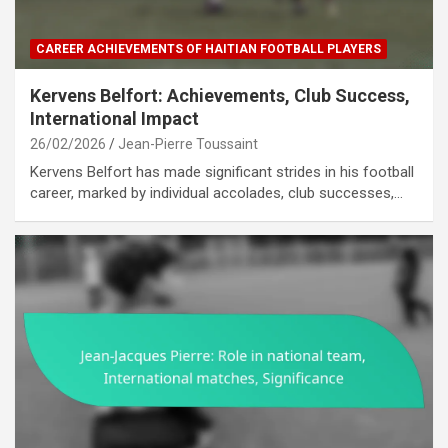
CAREER ACHIEVEMENTS OF HAITIAN FOOTBALL PLAYERS
Kervens Belfort: Achievements, Club Success,
International Impact
26/02/2026
Jean-Pierre Toussaint
Kervens Belfort has made significant strides in his football
career, marked by individual accolades, club successes,…