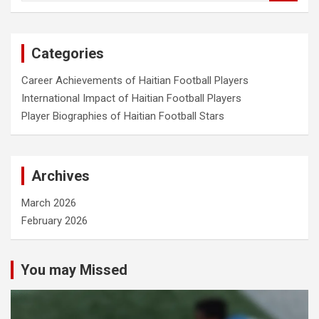
a
r
c
Categories
h
Career Achievements of Haitian Football Players
International Impact of Haitian Football Players
Player Biographies of Haitian Football Stars
Archives
March 2026
February 2026
You may Missed