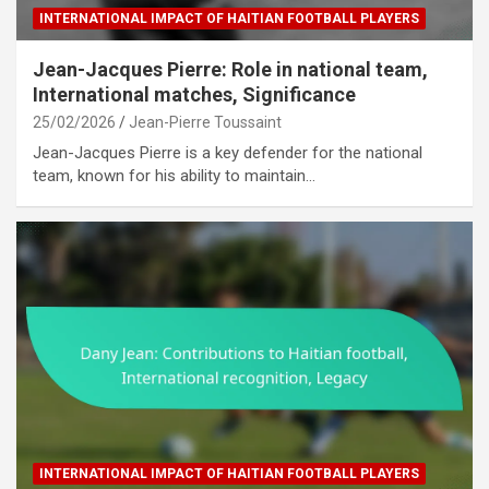
INTERNATIONAL IMPACT OF HAITIAN FOOTBALL PLAYERS
Jean-Jacques Pierre: Role in national team,
International matches, Significance
25/02/2026
Jean-Pierre Toussaint
Jean-Jacques Pierre is a key defender for the national
team, known for his ability to maintain…
INTERNATIONAL IMPACT OF HAITIAN FOOTBALL PLAYERS