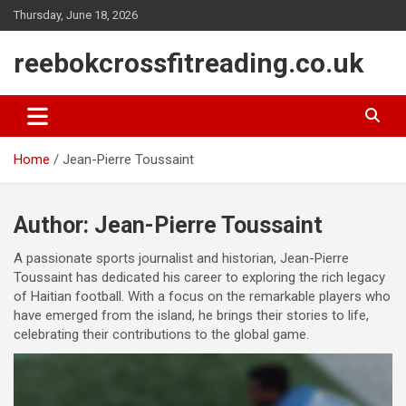
Skip
Thursday, June 18, 2026
to
content
reebokcrossfitreading.co.uk
Home
Jean-Pierre Toussaint
Author:
Jean-Pierre Toussaint
A passionate sports journalist and historian, Jean-Pierre
Toussaint has dedicated his career to exploring the rich legacy
of Haitian football. With a focus on the remarkable players who
have emerged from the island, he brings their stories to life,
celebrating their contributions to the global game.