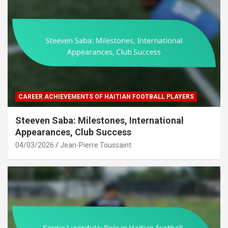
CAREER ACHIEVEMENTS OF HAITIAN FOOTBALL PLAYERS
Steeven Saba: Milestones, International
Appearances, Club Success
04/03/2026
Jean-Pierre Toussaint