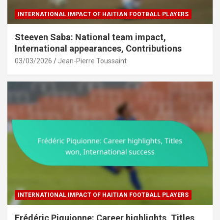
INTERNATIONAL IMPACT OF HAITIAN FOOTBALL PLAYERS
Steeven Saba: National team impact,
International appearances, Contributions
03/03/2026
Jean-Pierre Toussaint
INTERNATIONAL IMPACT OF HAITIAN FOOTBALL PLAYERS
Frédéric Piquionne: Career highlights, Titles