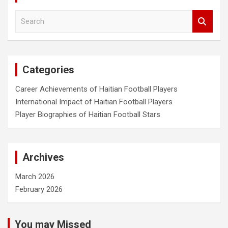
S
e
a
r
c
Categories
h
Career Achievements of Haitian Football Players
International Impact of Haitian Football Players
Player Biographies of Haitian Football Stars
Archives
March 2026
February 2026
You may Missed