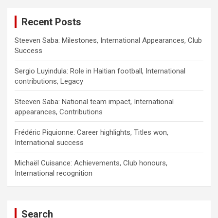
Recent Posts
Steeven Saba: Milestones, International Appearances, Club
Success
Sergio Luyindula: Role in Haitian football, International
contributions, Legacy
Steeven Saba: National team impact, International
appearances, Contributions
Frédéric Piquionne: Career highlights, Titles won,
International success
Michaël Cuisance: Achievements, Club honours,
International recognition
Search