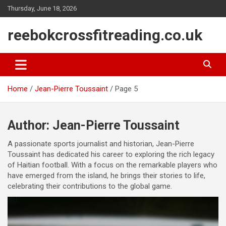
Skip
Thursday, June 18, 2026
to
content
reebokcrossfitreading.co.uk
Home
Jean-Pierre Toussaint
Page 5
Author:
Jean-Pierre Toussaint
A passionate sports journalist and historian, Jean-Pierre
Toussaint has dedicated his career to exploring the rich legacy
of Haitian football. With a focus on the remarkable players who
have emerged from the island, he brings their stories to life,
celebrating their contributions to the global game.