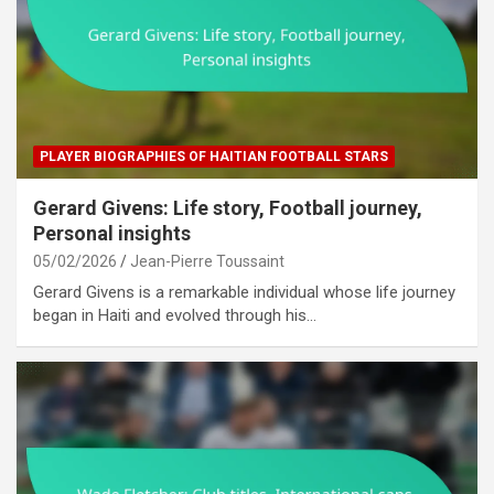
PLAYER BIOGRAPHIES OF HAITIAN FOOTBALL STARS
Gerard Givens: Life story, Football journey,
Personal insights
05/02/2026
Jean-Pierre Toussaint
Gerard Givens is a remarkable individual whose life journey
began in Haiti and evolved through his…