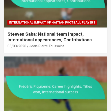
INTERNATIONAL IMPACT OF HAITIAN FOOTBALL PLAYERS
Steeven Saba: National team impact,
International appearances, Contributions
03/03/2026
Jean-Pierre Toussaint