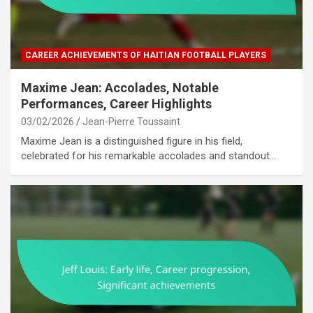
CAREER ACHIEVEMENTS OF HAITIAN FOOTBALL PLAYERS
Maxime Jean: Accolades, Notable
Performances, Career Highlights
03/02/2026
Jean-Pierre Toussaint
Maxime Jean is a distinguished figure in his field,
celebrated for his remarkable accolades and standout…