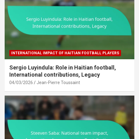
INTERNATIONAL IMPACT OF HAITIAN FOOTBALL PLAYERS
Sergio Luyindula: Role in Haitian football,
International contributions, Legacy
04/03/2026
Jean-Pierre Toussaint