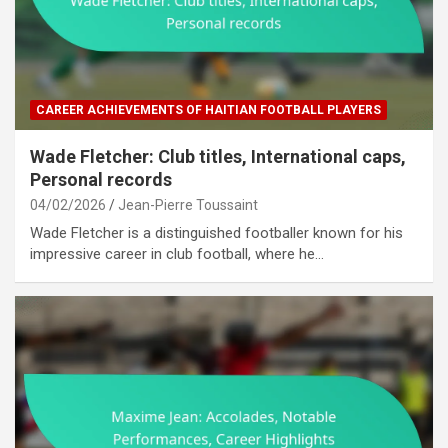
CAREER ACHIEVEMENTS OF HAITIAN FOOTBALL PLAYERS
Wade Fletcher: Club titles, International caps,
Personal records
04/02/2026
Jean-Pierre Toussaint
Wade Fletcher is a distinguished footballer known for his
impressive career in club football, where he…