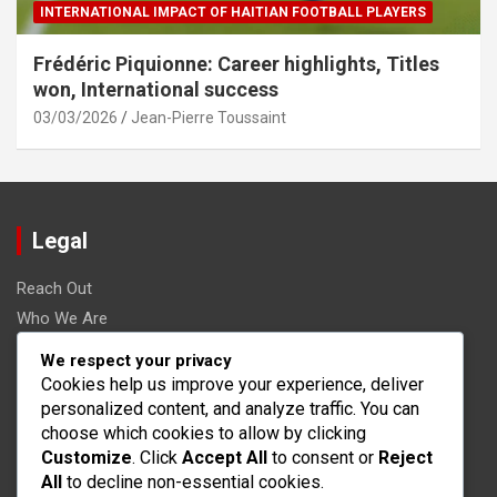
INTERNATIONAL IMPACT OF HAITIAN FOOTBALL PLAYERS
Frédéric Piquionne: Career highlights, Titles
won, International success
03/03/2026
Jean-Pierre Toussaint
Legal
Reach Out
Who We Are
Terms and conditions
We respect your privacy
Data Protection Policy
Cookies help us improve your experience, deliver
personalized content, and analyze traffic. You can
Cookies & Tracking
choose which cookies to allow by clicking
Customize
. Click
Accept All
to consent or
Reject
Search
All
to decline non-essential cookies.