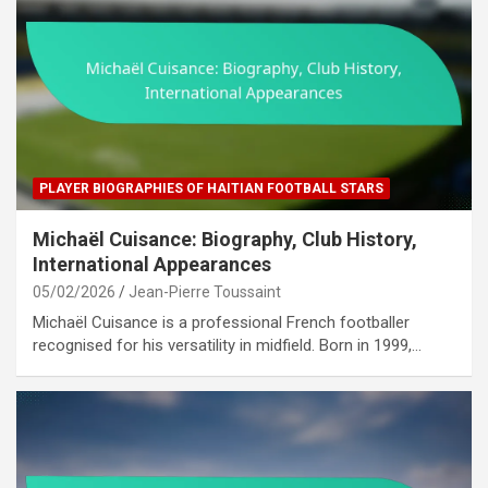
PLAYER BIOGRAPHIES OF HAITIAN FOOTBALL STARS
Michaël Cuisance: Biography, Club History,
International Appearances
05/02/2026
Jean-Pierre Toussaint
Michaël Cuisance is a professional French footballer
recognised for his versatility in midfield. Born in 1999,…