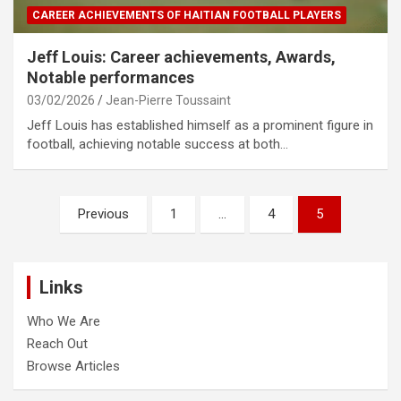
CAREER ACHIEVEMENTS OF HAITIAN FOOTBALL PLAYERS
Jeff Louis: Career achievements, Awards,
Notable performances
03/02/2026
Jean-Pierre Toussaint
Jeff Louis has established himself as a prominent figure in
football, achieving notable success at both…
Posts
Previous
1
…
4
5
pagination
Links
Who We Are
Reach Out
Browse Articles