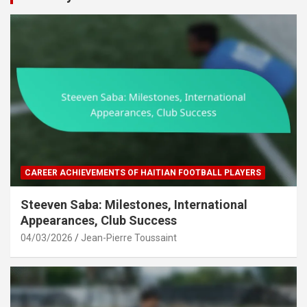
CAREER ACHIEVEMENTS OF HAITIAN FOOTBALL PLAYERS
Steeven Saba: Milestones, International
Appearances, Club Success
04/03/2026
Jean-Pierre Toussaint