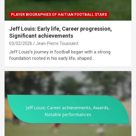
PLAYER BIOGRAPHIES OF HAITIAN FOOTBALL STARS
Jeff Louis: Early life, Career progression,
Significant achievements
03/02/2026
Jean-Pierre Toussaint
Jeff Louis’s journey in football began with a strong
foundation rooted in his early life, shaped…