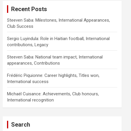
Recent Posts
Steeven Saba: Milestones, International Appearances,
Club Success
Sergio Luyindula: Role in Haitian football, International
contributions, Legacy
Steeven Saba: National team impact, International
appearances, Contributions
Frédéric Piquionne: Career highlights, Titles won,
International success
Michaël Cuisance: Achievements, Club honours,
International recognition
Search