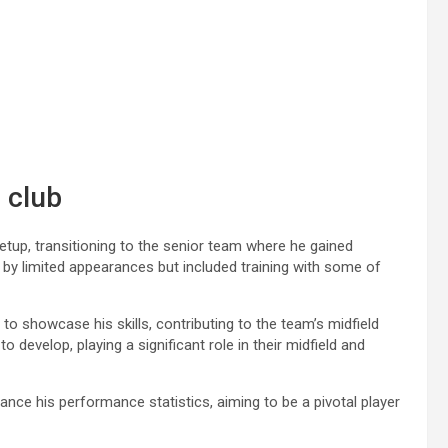
 club
tup, transitioning to the senior team where he gained
by limited appearances but included training with some of
to showcase his skills, contributing to the team’s midfield
develop, playing a significant role in their midfield and
ance his performance statistics, aiming to be a pivotal player