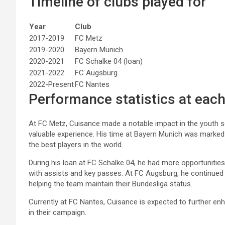
Timeline of clubs played for
Year
Club
2017-2019
FC Metz
2019-2020
Bayern Munich
2020-2021
FC Schalke 04 (loan)
2021-2022
FC Augsburg
2022-Present
FC Nantes
Performance statistics at each
At FC Metz, Cuisance made a notable impact in the youth se
valuable experience. His time at Bayern Munich was marked 
the best players in the world.
During his loan at FC Schalke 04, he had more opportunities 
with assists and key passes. At FC Augsburg, he continued to 
helping the team maintain their Bundesliga status.
Currently at FC Nantes, Cuisance is expected to further enh
in their campaign.