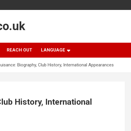
co.uk
REACH OUT
LANGUAGE
uisance: Biography, Club History, International Appearances
ub History, International