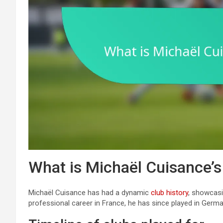
What is Michaël Cuisance’s
Michaël Cuisance has had a dynamic
club history
, showcasi
professional career in France, he has since played in Germa