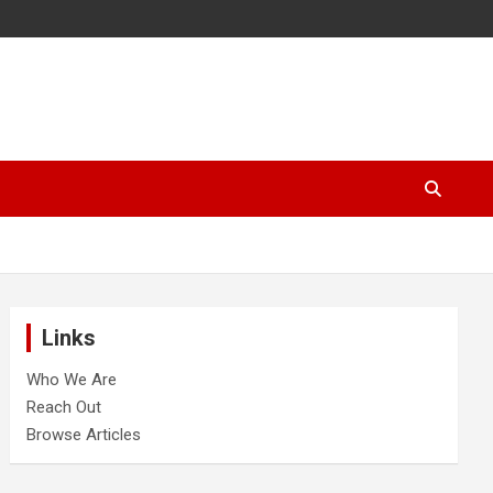
Links
Who We Are
Reach Out
Browse Articles