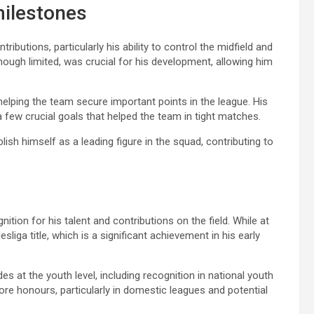
milestones
ibutions, particularly his ability to control the midfield and
hough limited, was crucial for his development, allowing him
 helping the team secure important points in the league. His
 few crucial goals that helped the team in tight matches.
ish himself as a leading figure in the squad, contributing to
tion for his talent and contributions on the field. While at
iga title, which is a significant achievement in his early
 at the youth level, including recognition in national youth
re honours, particularly in domestic leagues and potential