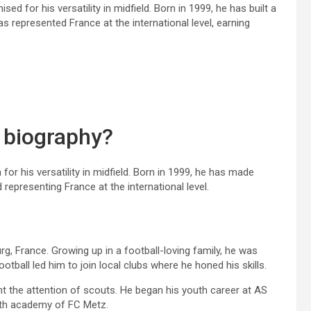
ed for his versatility in midfield. Born in 1999, he has built a
 represented France at the international level, earning
 biography?
for his versatility in midfield. Born in 1999, he has made
d representing France at the international level.
, France. Growing up in a football-loving family, he was
tball led him to join local clubs where he honed his skills.
t the attention of scouts. He began his youth career at AS
outh academy of FC Metz.