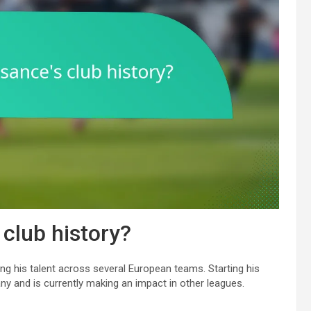
 club history?
ng his talent across several European teams. Starting his
ny and is currently making an impact in other leagues.