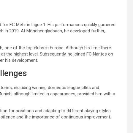
 for FC Metz in Ligue 1. His performances quickly garnered
ch in 2019. At Mönchengladbach, he developed further,
, one of the top clubs in Europe. Although his time there
at the highest level. Subsequently, he joined FC Nantes on
er his development.
llenges
tones, including winning domestic league titles and
Munich, although limited in appearances, provided him with a
on for positions and adapting to different playing styles.
esilience and the importance of continuous improvement.