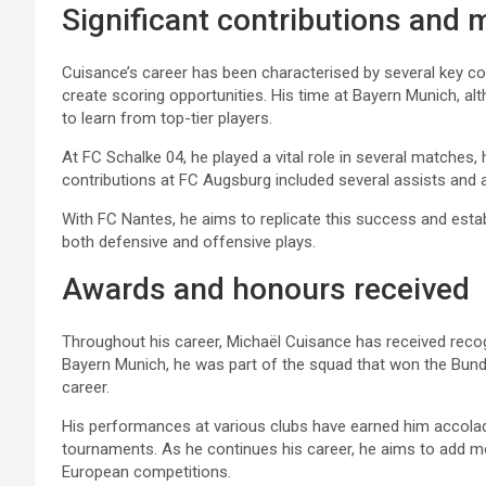
Significant contributions and 
Cuisance’s career has been characterised by several key contr
create scoring opportunities. His time at Bayern Munich, alt
to learn from top-tier players.
At FC Schalke 04, he played a vital role in several matches,
contributions at FC Augsburg included several assists and a
With FC Nantes, he aims to replicate this success and establ
both defensive and offensive plays.
Awards and honours received
Throughout his career, Michaël Cuisance has received recogni
Bayern Munich, he was part of the squad that won the Bundesl
career.
His performances at various clubs have earned him accolades
tournaments. As he continues his career, he aims to add mo
European competitions.