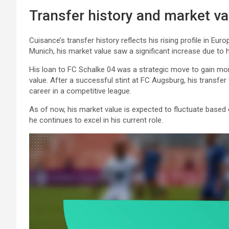
Transfer history and market va
Cuisance’s transfer history reflects his rising profile in E
Munich, his market value saw a significant increase due to 
His loan to FC Schalke 04 was a strategic move to gain mor
value. After a successful stint at FC Augsburg, his transfe
career in a competitive league.
As of now, his market value is expected to fluctuate based o
he continues to excel in his current role.