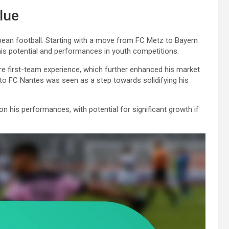
lue
uropean football. Starting with a move from FC Metz to Bayern
his potential and performances in youth competitions.
e first-team experience, which further enhanced his market
r to FC Nantes was seen as a step towards solidifying his
n his performances, with potential for significant growth if