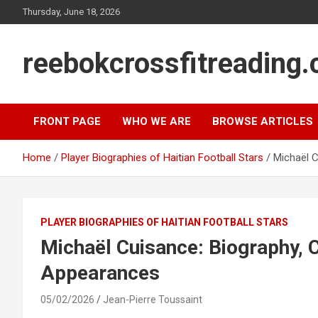
Skip
Thursday, June 18, 2026
to
content
reebokcrossfitreading.
FRONT PAGE
WHO WE ARE
BROWSE ARTICLES
Home
Player Biographies of Haitian Football Stars
Michaël C
PLAYER BIOGRAPHIES OF HAITIAN FOOTBALL STARS
Michaël Cuisance: Biography, Cl
Appearances
05/02/2026
Jean-Pierre Toussaint