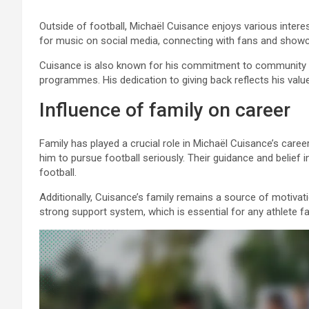
Outside of football, Michaël Cuisance enjoys various intere
for music on social media, connecting with fans and showca
Cuisance is also known for his commitment to community serv
programmes. His dedication to giving back reflects his valu
Influence of family on career
Family has played a crucial role in Michaël Cuisance’s caree
him to pursue football seriously. Their guidance and belief 
football.
Additionally, Cuisance’s family remains a source of motivat
strong support system, which is essential for any athlete f