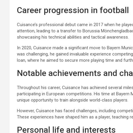
Career progression in football
Cuisance’s professional debut came in 2017 when he played
attention, leading to a transfer to Borussia Mönchengladba
showcasing his technical abilities and tactical awareness.
In 2020, Cuisance made a significant move to Bayern Munich
was challenging, he gained invaluable experience competing 
loan, where he aimed to secure more playing time and furth
Notable achievements and cha
Throughout his career, Cuisance has achieved several miles
participating in European competitions. His time at Bayern 
unique opportunity to train alongside world-class players.
However, Cuisance has faced challenges, including competiti
These experiences have shaped him as a player, teaching r
Personal life and interests