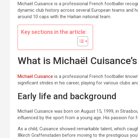
Michaël Cuisance is a professional French footballer recognis
dynamic club history across several European teams and has
around 10 caps with the Haitian national team.
Key sections in the article:
What is Michaël Cuisance’s
Michaël Cuisance
is a professional French footballer known 
significant strides in his career, playing for various clubs an
Early life and background
Michaël Cuisance was born on August 15, 1999, in Strasbourg
influenced by the sport from a young age. His passion for foo
As a child, Cuisance showed remarkable talent, which caugh
Illkirch Graffenstaden before moving to the prestigious y