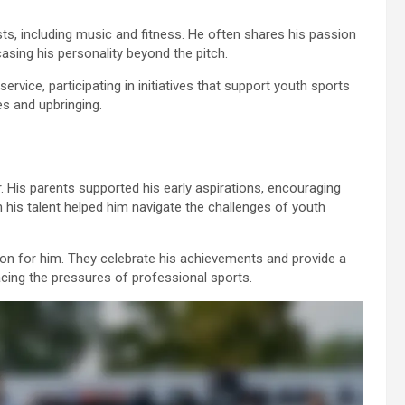
sts, including music and fitness. He often shares his passion
sing his personality beyond the pitch.
ice, participating in initiatives that support youth sports
es and upbringing.
r. His parents supported his early aspirations, encouraging
in his talent helped him navigate the challenges of youth
ion for him. They celebrate his achievements and provide a
acing the pressures of professional sports.