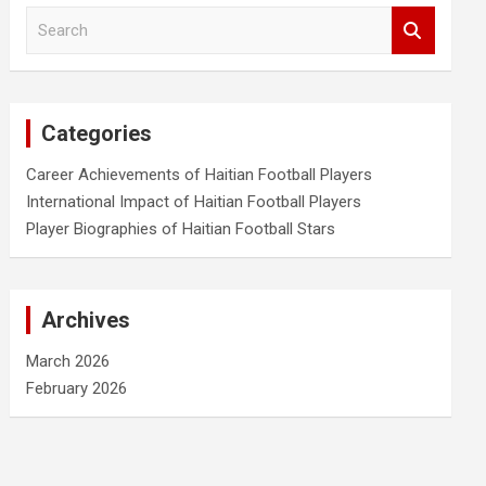
S
e
a
r
c
Categories
h
Career Achievements of Haitian Football Players
International Impact of Haitian Football Players
Player Biographies of Haitian Football Stars
Archives
March 2026
February 2026