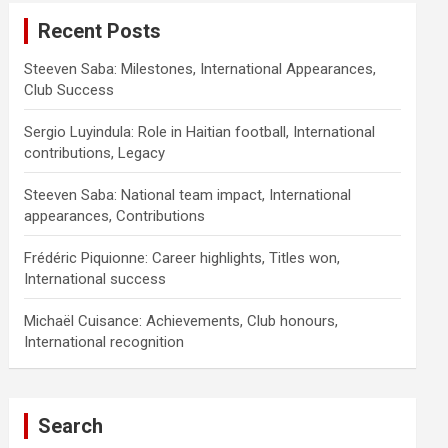
Recent Posts
Steeven Saba: Milestones, International Appearances,
Club Success
Sergio Luyindula: Role in Haitian football, International
contributions, Legacy
Steeven Saba: National team impact, International
appearances, Contributions
Frédéric Piquionne: Career highlights, Titles won,
International success
Michaël Cuisance: Achievements, Club honours,
International recognition
Search