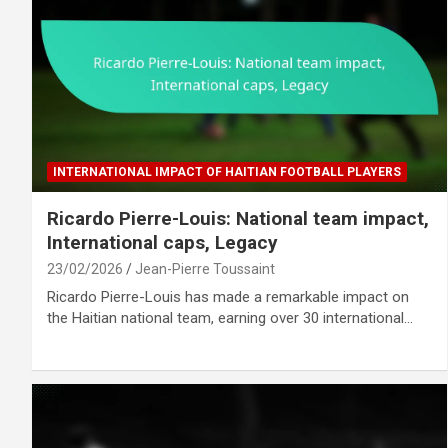
INTERNATIONAL IMPACT OF HAITIAN FOOTBALL PLAYERS
Ricardo Pierre-Louis: National team impact,
International caps, Legacy
23/02/2026
Jean-Pierre Toussaint
Ricardo Pierre-Louis has made a remarkable impact on
the Haitian national team, earning over 30 international…