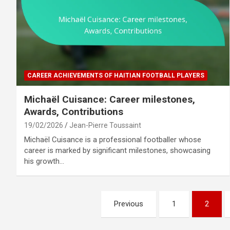
CAREER ACHIEVEMENTS OF HAITIAN FOOTBALL PLAYERS
Michaël Cuisance: Career milestones,
Awards, Contributions
19/02/2026
Jean-Pierre Toussaint
Michaël Cuisance is a professional footballer whose
career is marked by significant milestones, showcasing
his growth…
Posts
Previous
1
2
pagination