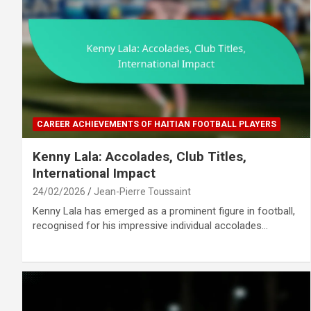
CAREER ACHIEVEMENTS OF HAITIAN FOOTBALL PLAYERS
Kenny Lala: Accolades, Club Titles,
International Impact
24/02/2026
Jean-Pierre Toussaint
Kenny Lala has emerged as a prominent figure in football,
recognised for his impressive individual accolades…