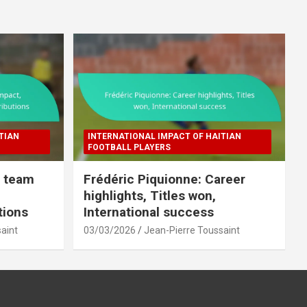
TIAN
INTERNATIONAL IMPACT OF HAITIAN
FOOTBALL PLAYERS
l team
Frédéric Piquionne: Career
highlights, Titles won,
tions
International success
aint
03/03/2026
Jean-Pierre Toussaint