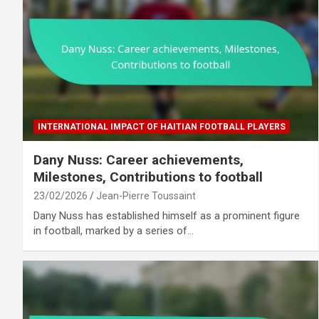
INTERNATIONAL IMPACT OF HAITIAN FOOTBALL PLAYERS
Dany Nuss: Career achievements,
Milestones, Contributions to football
23/02/2026
Jean-Pierre Toussaint
Dany Nuss has established himself as a prominent figure
in football, marked by a series of…