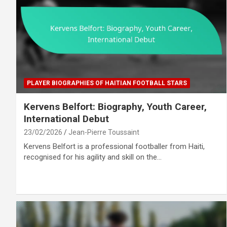
PLAYER BIOGRAPHIES OF HAITIAN FOOTBALL STARS
Kervens Belfort: Biography, Youth Career,
International Debut
23/02/2026
Jean-Pierre Toussaint
Kervens Belfort is a professional footballer from Haiti,
recognised for his agility and skill on the…