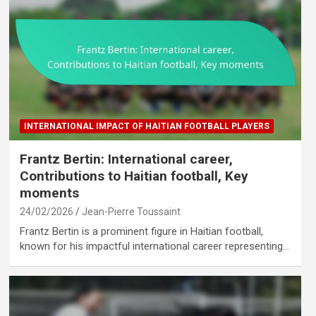
INTERNATIONAL IMPACT OF HAITIAN FOOTBALL PLAYERS
Frantz Bertin: International career,
Contributions to Haitian football, Key
moments
24/02/2026
Jean-Pierre Toussaint
Frantz Bertin is a prominent figure in Haitian football,
known for his impactful international career representing…