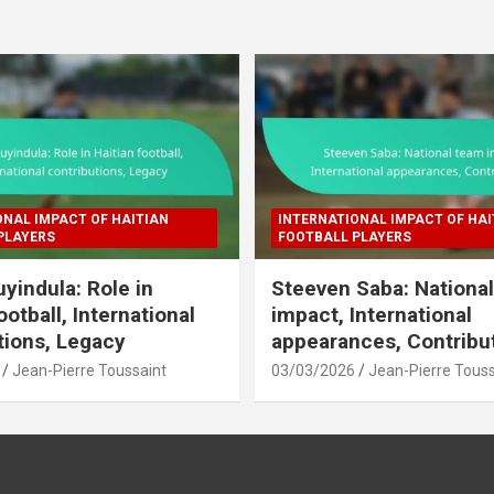
ONAL IMPACT OF HAITIAN
INTERNATIONAL IMPACT OF HAI
PLAYERS
FOOTBALL PLAYERS
uyindula: Role in
Steeven Saba: Nationa
ootball, International
impact, International
tions, Legacy
appearances, Contribu
Jean-Pierre Toussaint
03/03/2026
Jean-Pierre Touss