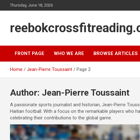
Skip
Thursday, June 18, 2026
to
content
reebokcrossfitreading.
FRONT PAGE
WHO WE ARE
BROWSE ARTICLES
Home
Jean-Pierre Toussaint
Page 2
Author:
Jean-Pierre Toussaint
A passionate sports journalist and historian, Jean-Pierre Toussa
Haitian football. With a focus on the remarkable players who hav
celebrating their contributions to the global game.