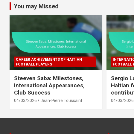
You may Missed
CAREER ACHIEVEMENTS OF HAITIAN
INTERNATI
FOOTBALL PLAYERS
FOOTBALL 
Steeven Saba: Milestones,
Sergio L
International Appearances,
Haitian f
Club Success
contribu
04/03/2026
Jean-Pierre Toussaint
04/03/2026