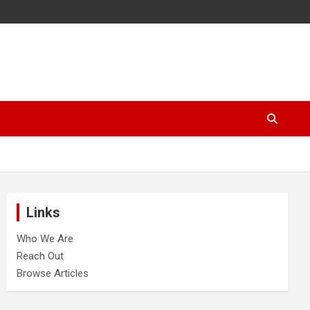
Links
Who We Are
Reach Out
Browse Articles