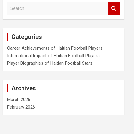
S
e
a
r
c
Categories
h
Career Achievements of Haitian Football Players
International Impact of Haitian Football Players
Player Biographies of Haitian Football Stars
Archives
March 2026
February 2026