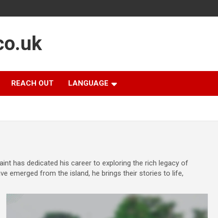
co.uk
REACH OUT
LANGUAGE
int has dedicated his career to exploring the rich legacy of
e emerged from the island, he brings their stories to life,