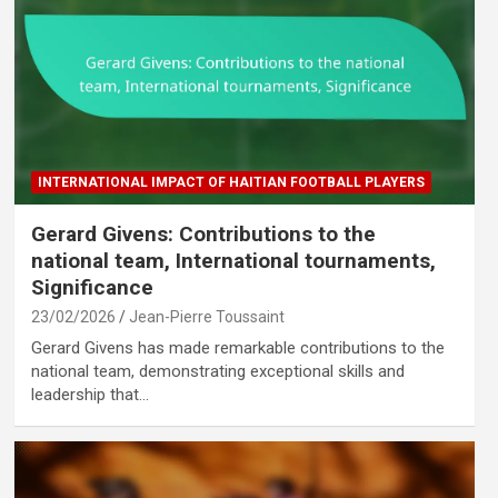
INTERNATIONAL IMPACT OF HAITIAN FOOTBALL PLAYERS
Gerard Givens: Contributions to the
national team, International tournaments,
Significance
23/02/2026
Jean-Pierre Toussaint
Gerard Givens has made remarkable contributions to the
national team, demonstrating exceptional skills and
leadership that…