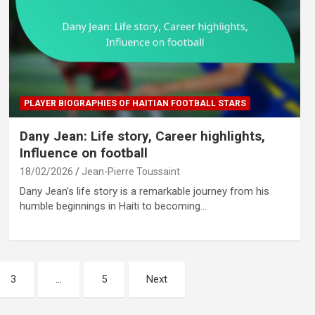
PLAYER BIOGRAPHIES OF HAITIAN FOOTBALL STARS
Dany Jean: Life story, Career highlights,
Influence on football
18/02/2026
Jean-Pierre Toussaint
Dany Jean’s life story is a remarkable journey from his
humble beginnings in Haiti to becoming…
3
…
5
Next