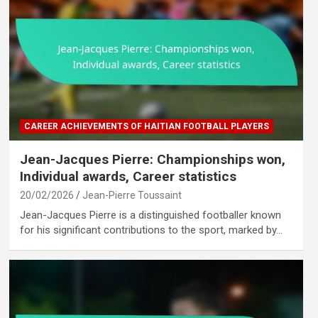
CAREER ACHIEVEMENTS OF HAITIAN FOOTBALL PLAYERS
Jean-Jacques Pierre: Championships won,
Individual awards, Career statistics
20/02/2026
Jean-Pierre Toussaint
Jean-Jacques Pierre is a distinguished footballer known
for his significant contributions to the sport, marked by…