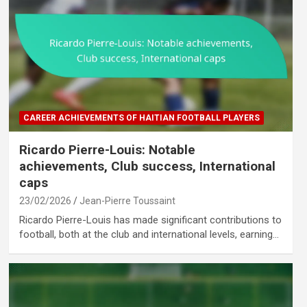
CAREER ACHIEVEMENTS OF HAITIAN FOOTBALL PLAYERS
Ricardo Pierre-Louis: Notable
achievements, Club success, International
caps
23/02/2026
Jean-Pierre Toussaint
Ricardo Pierre-Louis has made significant contributions to
football, both at the club and international levels, earning…