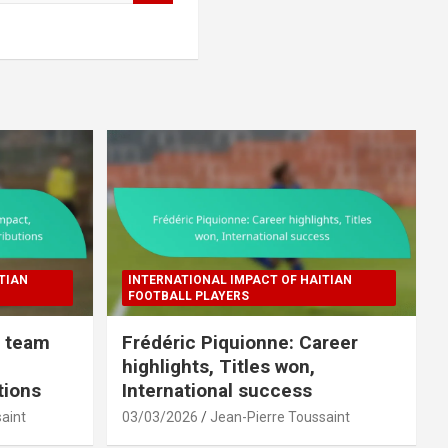
TIAN
INTERNATIONAL IMPACT OF HAITIAN
FOOTBALL PLAYERS
l team
Frédéric Piquionne: Career
highlights, Titles won,
tions
International success
aint
03/03/2026
Jean-Pierre Toussaint