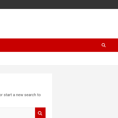
 or start a new search to