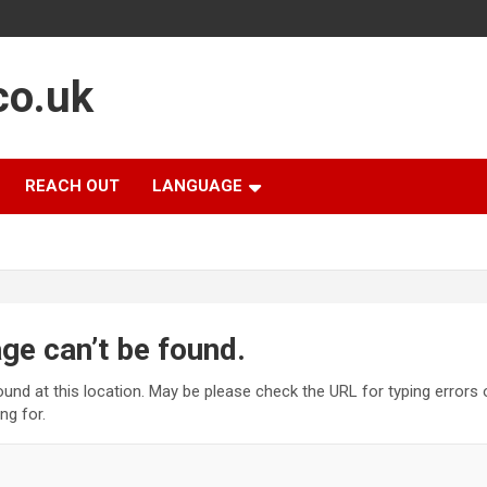
co.uk
REACH OUT
LANGUAGE
ge can’t be found.
found at this location. May be please check the URL for typing errors
ng for.