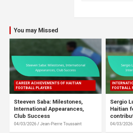
a
r
c
h
You may Missed
CAREER ACHIEVEMENTS OF HAITIAN
INTERNATI
FOOTBALL PLAYERS
FOOTBALL 
Steeven Saba: Milestones,
Sergio L
International Appearances,
Haitian f
Club Success
contribu
04/03/2026
Jean-Pierre Toussaint
04/03/2026