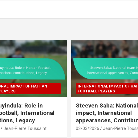
ONAL IMPACT OF HAITIAN
INTERNATIONAL IMPACT OF HAI
PLAYERS
FOOTBALL PLAYERS
uyindula: Role in
Steeven Saba: Nationa
ootball, International
impact, International
tions, Legacy
appearances, Contribu
Jean-Pierre Toussaint
03/03/2026
Jean-Pierre Touss