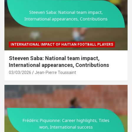
INTERNATIONAL IMPACT OF HAITIAN FOOTBALL PLAYERS
Steeven Saba: National team impact,
International appearances, Contributions
03/03/2026
Jean-Pierre Toussaint