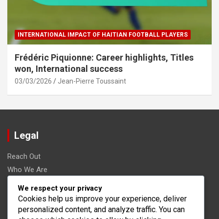
INTERNATIONAL IMPACT OF HAITIAN FOOTBALL PLAYERS
Frédéric Piquionne: Career highlights, Titles
won, International success
03/03/2026
Jean-Pierre Toussaint
Legal
Reach Out
Who We Are
Terms and conditions
We respect your privacy
Data Protection Policy
Cookies help us improve your experience, deliver
personalized content, and analyze traffic. You can
Cookies & Tracking