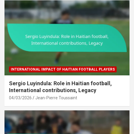
INTERNATIONAL IMPACT OF HAITIAN FOOTBALL PLAYERS
Sergio Luyindula: Role in Haitian football,
International contributions, Legacy
04/03/2026
Jean-Pierre Toussaint