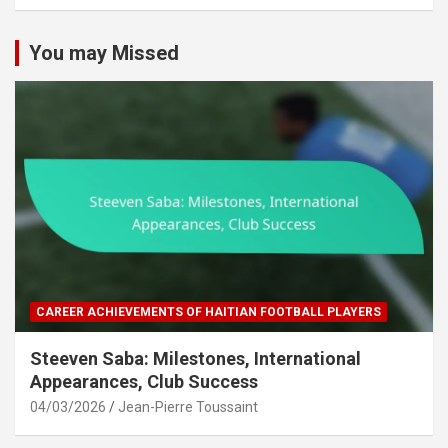
c
h
You may Missed
CAREER ACHIEVEMENTS OF HAITIAN FOOTBALL PLAYERS
Steeven Saba: Milestones, International
Appearances, Club Success
04/03/2026
Jean-Pierre Toussaint