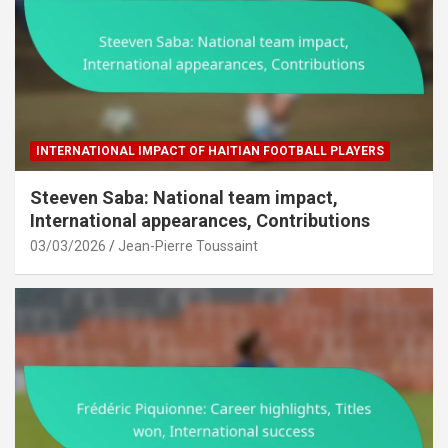
INTERNATIONAL IMPACT OF HAITIAN FOOTBALL PLAYERS
Steeven Saba: National team impact,
International appearances, Contributions
03/03/2026
Jean-Pierre Toussaint