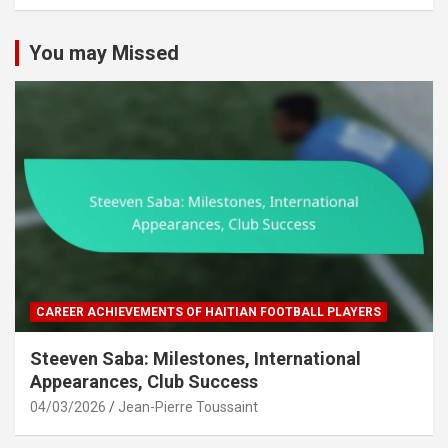
c
h
You may Missed
CAREER ACHIEVEMENTS OF HAITIAN FOOTBALL PLAYERS
Steeven Saba: Milestones, International
Appearances, Club Success
04/03/2026
Jean-Pierre Toussaint