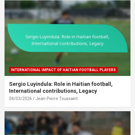
INTERNATIONAL IMPACT OF HAITIAN FOOTBALL PLAYERS
Sergio Luyindula: Role in Haitian football,
International contributions, Legacy
04/03/2026
Jean-Pierre Toussaint