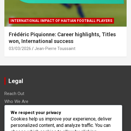
INTERNATIONAL IMPACT OF HAITIAN FOOTBALL PLAYERS
Frédéric Piquionne: Career highlights, Titles
won, International success
03/03/2026
Jean-Pierre Toussaint
Legal
Reach Out
Who We Are
Terms and conditions
We respect your privacy
Data Protection Policy
Cookies help us improve your experience, deliver
personalized content, and analyze traffic. You can
Cookies & Tracking