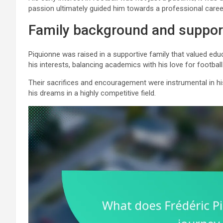
passion ultimately guided him towards a professional career
Family background and suppor
Piquionne was raised in a supportive family that valued ed
his interests, balancing academics with his love for football
Their sacrifices and encouragement were instrumental in hi
his dreams in a highly competitive field.