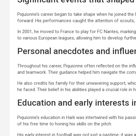
Piquionne’s career began to take shape when he joined the l
forward. His performances caught the attention of scouts, 
In 2001, he moved to France to play for FC Nantes, marking
to various European leagues, allowing him to develop furthe
Personal anecdotes and influ
Throughout his career, Piquionne often reflected on the in
and teamwork. Their guidance helped him navigate the compe
He also credits his family for their unwavering support, w
he faced. Their belief in his abilities played a crucial role i
Education and early interests i
Piquionne’s education in Haiti was intertwined with his pas
of his free time to honing his skills on the pitch.
His early interest in football was not just a pastime; it wa