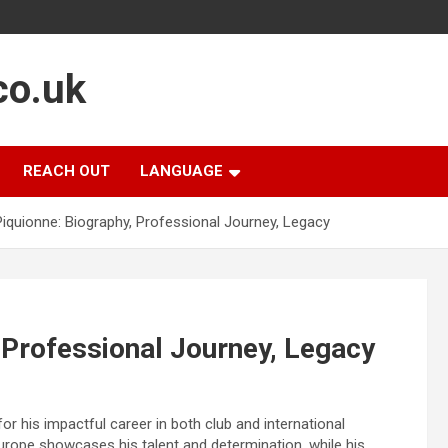
co.uk
REACH OUT
LANGUAGE
Piquionne: Biography, Professional Journey, Legacy
 Professional Journey, Legacy
for his impactful career in both club and international
 Europe showcases his talent and determination, while his