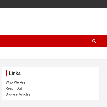
Links
Who We Are
Reach Out
Browse Articles