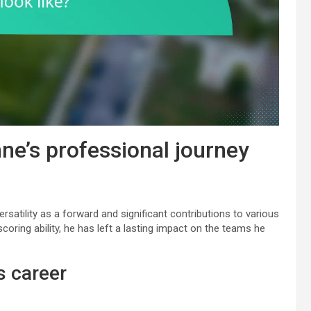
ne’s professional journey
rsatility as a forward and significant contributions to various
oring ability, he has left a lasting impact on the teams he
s career