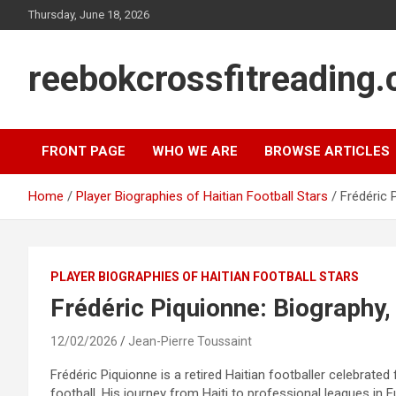
Skip
Thursday, June 18, 2026
to
content
reebokcrossfitreading.
FRONT PAGE
WHO WE ARE
BROWSE ARTICLES
Home
Player Biographies of Haitian Football Stars
Frédéric 
PLAYER BIOGRAPHIES OF HAITIAN FOOTBALL STARS
Frédéric Piquionne: Biography,
12/02/2026
Jean-Pierre Toussaint
Frédéric Piquionne is a retired Haitian footballer celebrated 
football. His journey from Haiti to professional leagues in