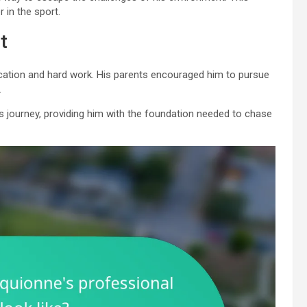
 in the sport.
t
ucation and hard work. His parents encouraged him to pursue
.
s journey, providing him with the foundation needed to chase