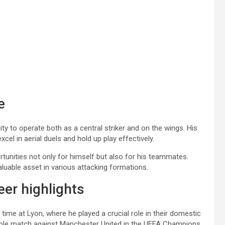
e
ity to operate both as a central striker and on the wings. His
xcel in aerial duels and hold up play effectively.
rtunities not only for himself but also for his teammates.
luable asset in various attacking formations.
er highlights
ime at Lyon, where he played a crucial role in their domestic
orable match against Manchester United in the UEFA Champions