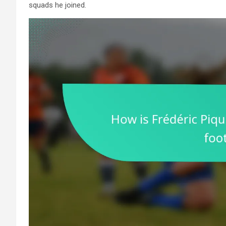
squads he joined.