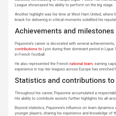
League showcased his ability to perform on the big stage.
Another highlight was his time at West Ham United, where h
knack for delivering in critical moments solidified his reputa
Achievements and milestones i
Piquionne’s career is decorated with several achievements, in
contributions to
Lyon during their dominant period in Ligue 
in French football.
He also represented the French
national team
, earning caps
experience in top-tier leagues across Europe has enriched hi
Statistics and contributions t
Throughout his career, Piquionne accumulated a respectable 
His ability to contribute assists further highlights his all-ar
Beyond statistics, Piquionne’s influence on team dynamics 
younger players, sharing his experience and knowledge of 