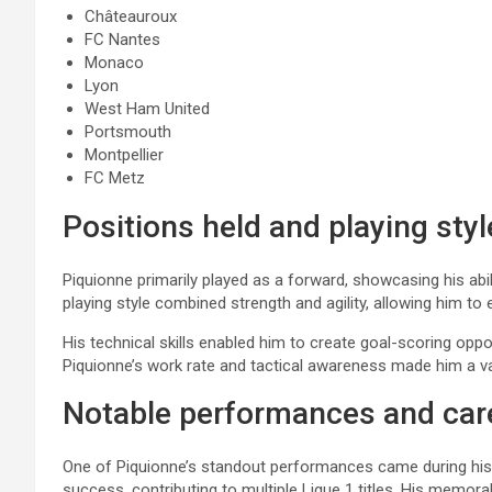
Châteauroux
FC Nantes
Monaco
Lyon
West Ham United
Portsmouth
Montpellier
FC Metz
Positions held and playing styl
Piquionne primarily played as a forward, showcasing his abil
playing style combined strength and agility, allowing him to e
His technical skills enabled him to create goal-scoring oppo
Piquionne’s work rate and tactical awareness made him a va
Notable performances and care
One of Piquionne’s standout performances came during his t
success, contributing to multiple Ligue 1 titles. His mem