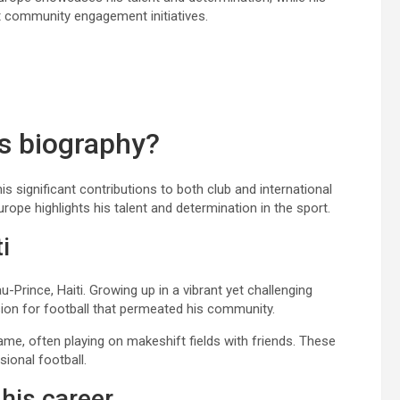
t community engagement initiatives.
’s biography?
his significant contributions to both club and international
urope highlights his talent and determination in the sport.
i
Prince, Haiti. Growing up in a vibrant yet challenging
sion for football that permeated his community.
 game, often playing on makeshift fields with friends. These
sional football.
 his career