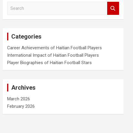
S
e
a
r
c
Categories
h
Career Achievements of Haitian Football Players
International Impact of Haitian Football Players
Player Biographies of Haitian Football Stars
Archives
March 2026
February 2026