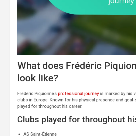
What does Frédéric Piquion
look like?
Frédéric Piquionne’s
professional journey
is marked by his ve
clubs in Europe. Known for his physical presence and goal-sc
played for throughout his career.
Clubs played for throughout hi
AS Saint-Étienne