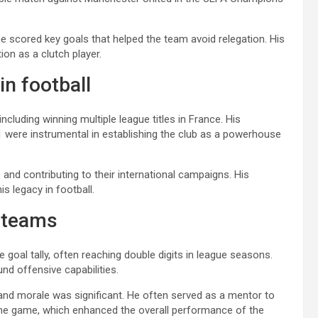
e scored key goals that helped the team avoid relegation. His
tion as a clutch player.
n football
cluding winning multiple league titles in France. His
1 were instrumental in establishing the club as a powerhouse
 and contributing to their international campaigns. His
s legacy in football.
o teams
goal tally, often reaching double digits in league seasons.
ound offensive capabilities.
and morale was significant. He often served as a mentor to
the game, which enhanced the overall performance of the