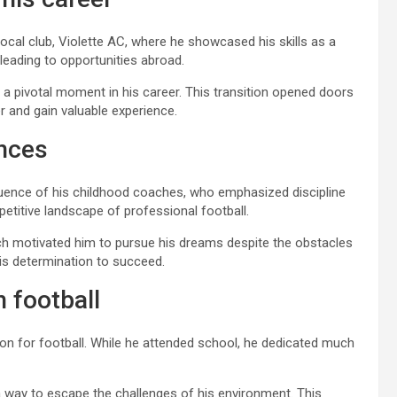
ocal club, Violette AC, where he showcased his skills as a
leading to opportunities abroad.
 a pivotal moment in his career. This transition opened doors
r and gain valuable experience.
ences
fluence of his childhood coaches, who emphasized discipline
titive landscape of professional football.
hich motivated him to pursue his dreams despite the obstacles
n his determination to succeed.
n football
sion for football. While he attended school, he dedicated much
s a way to escape the challenges of his environment. This