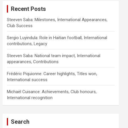
Recent Posts
Steeven Saba: Milestones, International Appearances,
Club Success
Sergio Luyindula: Role in Haitian football, International
contributions, Legacy
Steeven Saba: National team impact, International
appearances, Contributions
Frédéric Piquionne: Career highlights, Titles won,
International success
Michaël Cuisance: Achievements, Club honours,
International recognition
Search