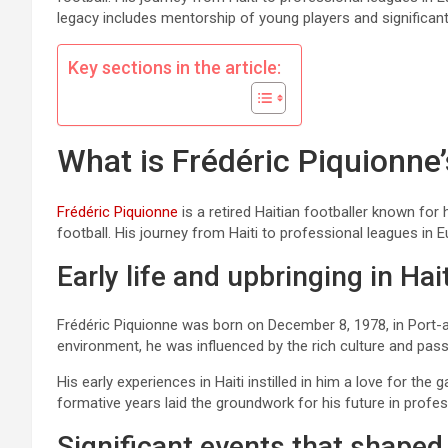
legacy includes mentorship of young players and significan
Key sections in the article:
What is Frédéric Piquionne
Frédéric Piquionne
is a retired Haitian footballer known for 
football. His journey from Haiti to professional leagues in E
Early life and upbringing in Hait
Frédéric Piquionne was born on December 8, 1978, in Port-au-
environment, he was influenced by the rich culture and pas
His early experiences in Haiti instilled in him a love for the
formative years laid the groundwork for his future in profes
Significant events that shaped